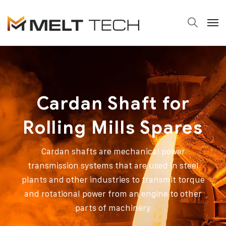
Cardan Shaft for
Rolling Mills Spares
Cardan shafts are mechanical power
transmission systems that are used in steel
plants and other industries to transmit torque
and rotational power from an engine to other
parts of machinery