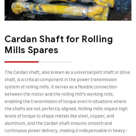
Cardan Shaft for Rolling
Mills Spares
The Cardan shaft, also known as a universal joint shaft or drive
shaft, is a critical component in the power transmission
system of rolling mills. It serves as a flexible connection
between the motor and the rolling mill’s working rolls,
enabling the transmission of torque even in situations where
the shafts are not perfectly aligned. Rolling mills require high
levels of torque to shape metals like steel, copper, and
aluminum, and the Cardan shaft ensures smooth and
continuous power delivery, making it indispensable in heavy-