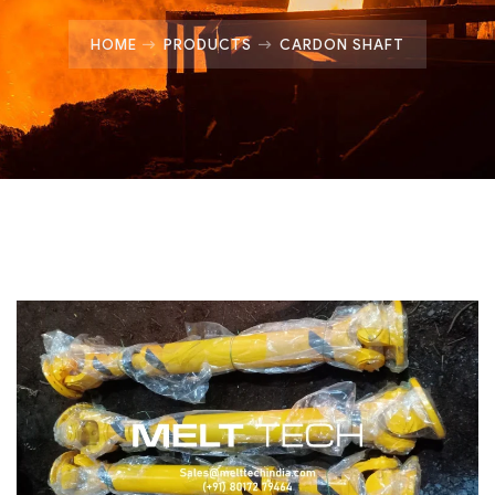
HOME
PRODUCTS
CARDON SHAFT