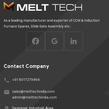
As a leading manufacturer and exporter of CCM & Induction
Furnace Spares, Slide Gate Assembly etc.
Contact Company
+91 8017279464
sales@melttechindia.com
admin@melttechindia.com
Dasnagar Industrial Area,