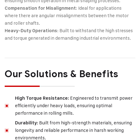
ensuring smooth operation in metal shaping processes.
: Ideal for applications
Compensation for Misalignment
where there are angular misalignments between the motor
and roller shafts.
: Built to withstand the high stresses
Heavy-Duty Operations
and torque generated in demanding industrial environments.
Our Solutions & Benefits
Engineered to transmit power
High Torque Resistance:
efficiently under heavy loads, ensuring optimal
performance in rolling mills.
Built from high-strength materials, ensuring
Durability:
longevity and reliable performance in harsh working
environments.