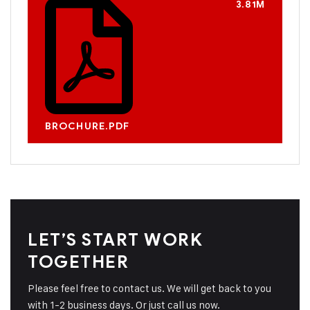
3.81M
BROCHURE.PDF
LET’S START WORK
TOGETHER
Please feel free to contact us. We will get back to you
with 1-2 business days. Or just call us now.