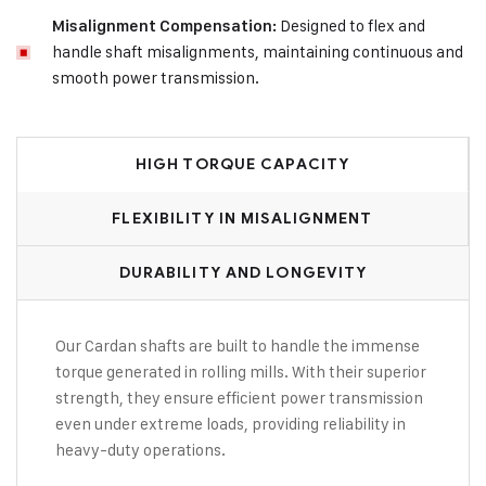
Designed to flex and
Misalignment Compensation:
handle shaft misalignments, maintaining continuous and
smooth power transmission.
HIGH TORQUE CAPACITY
FLEXIBILITY IN MISALIGNMENT
DURABILITY AND LONGEVITY
Our Cardan shafts are built to handle the immense
torque generated in rolling mills. With their superior
strength, they ensure efficient power transmission
even under extreme loads, providing reliability in
heavy-duty operations.