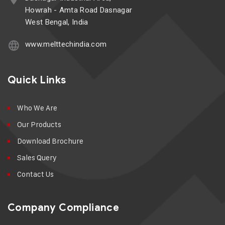
Howrah - Amta Road Dasnagar
West Bengal, India
www.melttechindia.com
Quick Links
Who We Are
Our Products
Download Brochure
Sales Query
Contact Us
Company Compliance