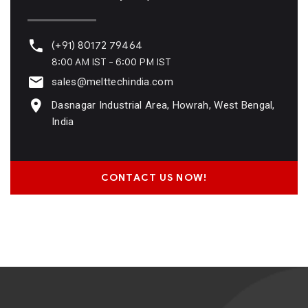
(+91) 80172 79464
8:00 AM IST - 6:00 PM IST
sales@melttechindia.com
Dasnagar Industrial Area, Howrah, West Bengal,
India
CONTACT US NOW!