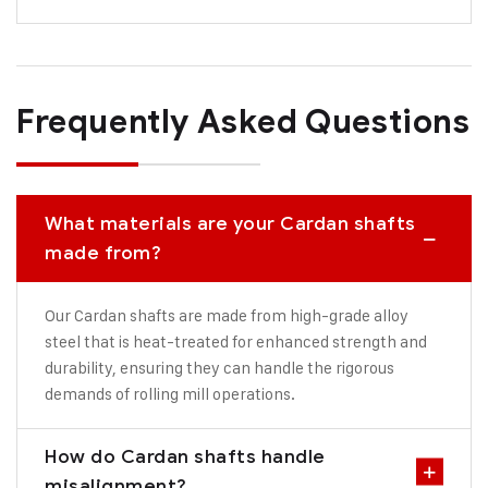
Frequently Asked Questions
What materials are your Cardan shafts
made from?
Our Cardan shafts are made from high-grade alloy
steel that is heat-treated for enhanced strength and
durability, ensuring they can handle the rigorous
demands of rolling mill operations.
How do Cardan shafts handle
misalignment?