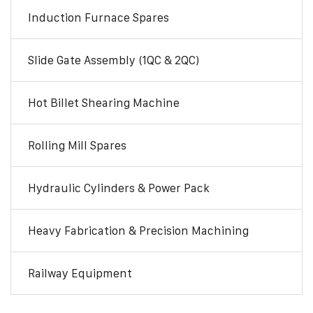
Induction Furnace Spares
Slide Gate Assembly (1QC & 2QC)
Hot Billet Shearing Machine
Rolling Mill Spares
Hydraulic Cylinders & Power Pack
Heavy Fabrication & Precision Machining
Railway Equipment