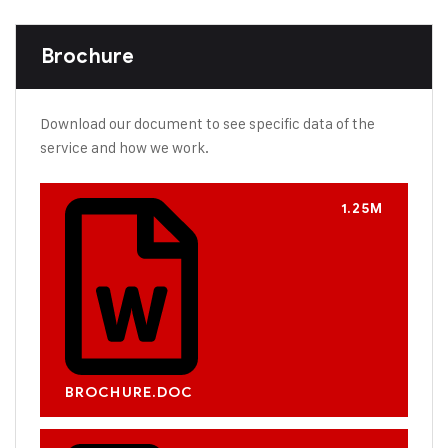
Brochure
Download our document to see specific data of the
service and how we work.
1.25M
BROCHURE.DOC