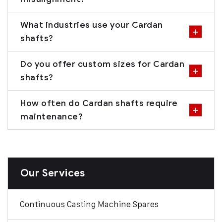
What industries use your Cardan
shafts?
Do you offer custom sizes for Cardan
shafts?
How often do Cardan shafts require
maintenance?
Our Services
Continuous Casting Machine Spares