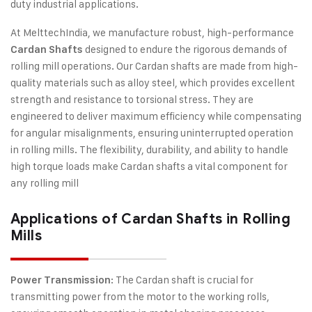
duty industrial applications.
At MelttechIndia, we manufacture robust, high-performance
designed to endure the rigorous demands of
Cardan Shafts
rolling mill operations. Our Cardan shafts are made from high-
quality materials such as alloy steel, which provides excellent
strength and resistance to torsional stress. They are
engineered to deliver maximum efficiency while compensating
for angular misalignments, ensuring uninterrupted operation
in rolling mills. The flexibility, durability, and ability to handle
high torque loads make Cardan shafts a vital component for
any rolling mill
Applications of Cardan Shafts in Rolling
Mills
: The Cardan shaft is crucial for
Power Transmission
transmitting power from the motor to the working rolls,