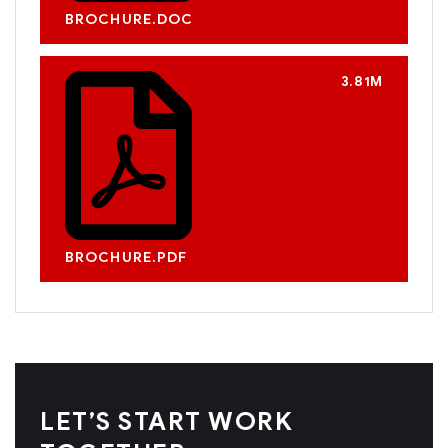
BROCHURE.DOC
3.81M
BROCHURE.PDF
LET’S START WORK