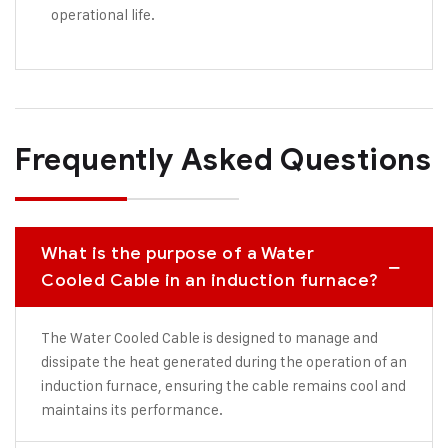
operational life.
Frequently Asked Questions
What is the purpose of a Water
Cooled Cable in an induction furnace?
The Water Cooled Cable is designed to manage and
dissipate the heat generated during the operation of an
induction furnace, ensuring the cable remains cool and
maintains its performance.