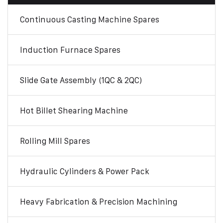
Continuous Casting Machine Spares
Induction Furnace Spares
Slide Gate Assembly (1QC & 2QC)
Hot Billet Shearing Machine
Rolling Mill Spares
Hydraulic Cylinders & Power Pack
Heavy Fabrication & Precision Machining