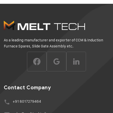
As a leading manufacturer and exporter of CCM & Induction
Furnace Spares, Slide Gate Assembly etc.
Contact Company
+91 8017279464