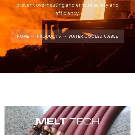
prevent overheating and ensure safety and
efficiency.
HOME
PRODUCTS
WATER COOLED CABLE