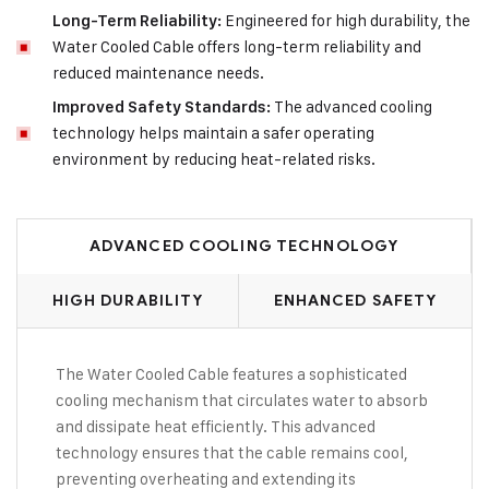
Engineered for high durability, the
Long-Term Reliability:
Water Cooled Cable offers long-term reliability and
reduced maintenance needs.
The advanced cooling
Improved Safety Standards:
technology helps maintain a safer operating
environment by reducing heat-related risks.
ADVANCED COOLING TECHNOLOGY
HIGH DURABILITY
ENHANCED SAFETY
The Water Cooled Cable features a sophisticated
cooling mechanism that circulates water to absorb
and dissipate heat efficiently. This advanced
technology ensures that the cable remains cool,
preventing overheating and extending its