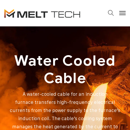
Water Cooled
Cable
A water-cooled cable for an induction
furnace transfers high-frequency electrical
currents from the power supply to the furnace’s
induction coil. The cable’s cooling system
manages the heat generated by the current to