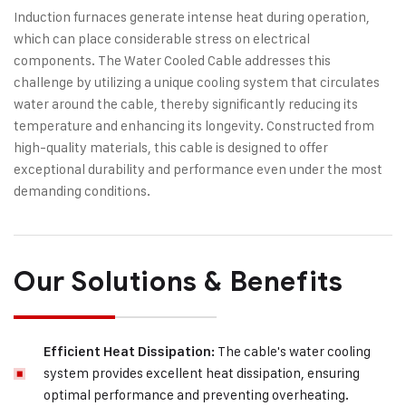
Induction furnaces generate intense heat during operation,
which can place considerable stress on electrical
components. The Water Cooled Cable addresses this
challenge by utilizing a unique cooling system that circulates
water around the cable, thereby significantly reducing its
temperature and enhancing its longevity. Constructed from
high-quality materials, this cable is designed to offer
exceptional durability and performance even under the most
demanding conditions.
Our Solutions & Benefits
The cable's water cooling
Efficient Heat Dissipation:
system provides excellent heat dissipation, ensuring
optimal performance and preventing overheating.