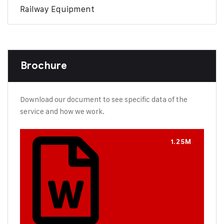
Railway Equipment
Brochure
Download our document to see specific data of the
service and how we work.
1.25M