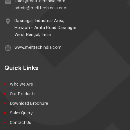
sales@melttechindia.com
admin@melttechindia.com
Dasnagar Industrial Area,
Howrah - Amta Road Dasnagar
West Bengal, India
www.melttechindia.com
Quick Links
Who We Are
Our Products
Download Brochure
Sales Query
Contact Us