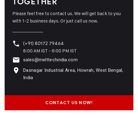
TOGETHER
Please feel free to contact us. We will get back to you
with 1-2 business days. Or just call us now.
(+91) 80172 79464
8:00 AM IST - 6:00 PM IST
sales@melttechindia.com
Dasnagar Industrial Area, Howrah, West Bengal,
India
CONTACT US NOW!