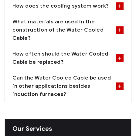
How does the cooling system work?
What materials are used in the
construction of the Water Cooled
Cable?
How often should the Water Cooled
Cable be replaced?
Can the Water Cooled Cable be used
in other applications besides
induction furnaces?
Our Services