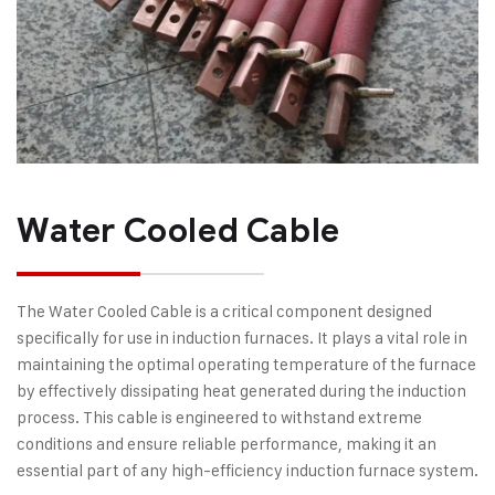
Water Cooled Cable
The Water Cooled Cable is a critical component designed
specifically for use in induction furnaces. It plays a vital role in
maintaining the optimal operating temperature of the furnace
by effectively dissipating heat generated during the induction
process. This cable is engineered to withstand extreme
conditions and ensure reliable performance, making it an
essential part of any high-efficiency induction furnace system.