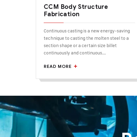
CCM Body Structure
Fabrication
Continuous casting is a new energy-saving
technique to casting the molten steel to a
section shape or a certain size billet
continuously and continuous...
READ MORE