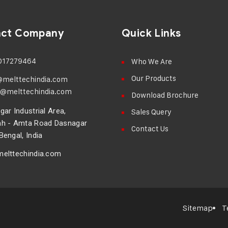
act Company
Quick Links
017279464
Who We Are
Our Products
@melttechindia.com
@melttechindia.com
Download Brochure
ar Industrial Area,
Sales Query
h - Amta Road Dasnagar
Contact Us
engal, India
elttechindia.com
Sitemap
T