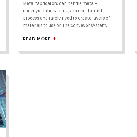
Metal fabricators can handle metal-
conveyor fabrication as an end-to-end
process and rarely need to create layers of
materials to use on the conveyor system.
READ MORE