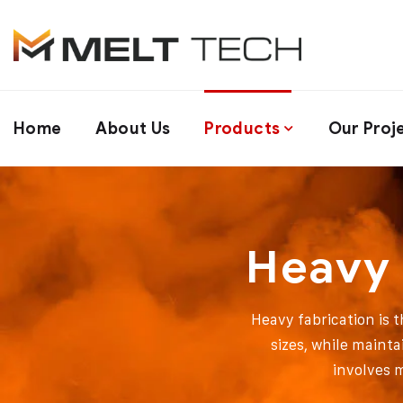
Home
About Us
Products
Our Proj
Heavy 
Heavy fabrication is 
sizes, while mainta
involves 