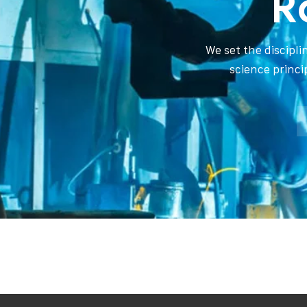
R
We set the discipl
science princi