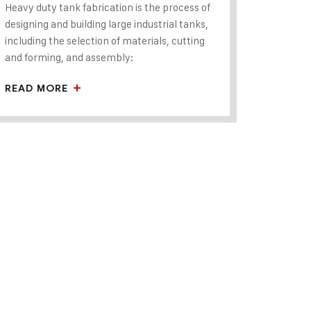
Heavy duty tank fabrication is the process of
designing and building large industrial tanks,
including the selection of materials, cutting
and forming, and assembly:
READ MORE