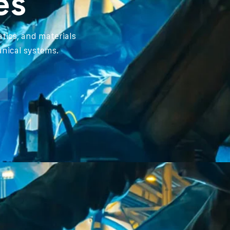
es
tics, and materials
anical systems.