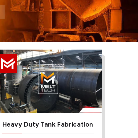
Heavy Duty Tank Fabrication