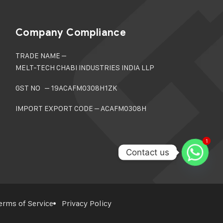
Company Compliance
TRADE NAME –
MELT-TECH CHABI INDUSTRIES INDIA LLP
GST NO – 19ACAFM0308H1ZK
IMPORT EXPORT CODE – ACAFM0308H
1
1
Contact us
erms of Service
Privacy Policy