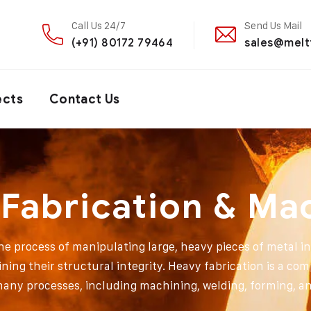
Call Us 24/7
Send Us Mail
(+91) 80172 79464
sales@melt
ects
Contact Us
Fabrication & Ma
the process of manipulating large, heavy pieces of metal i
ining their structural integrity. Heavy fabrication is a com
many processes, including machining, welding, forming, an