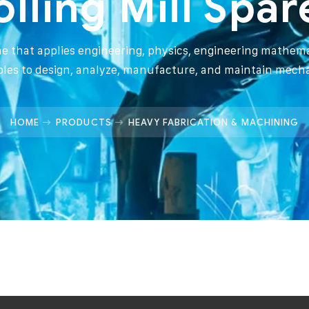
olling Mill Spar
ine that applies engineering, physics, engineering mathema
ples to design, analyze, manufacture, and maintain mech
HOME
PRODUCTS
HEAVY FABRICATION & MACHINING