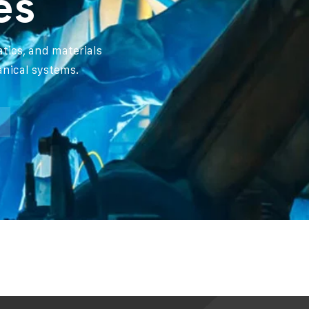
es
tics, and materials
anical systems.