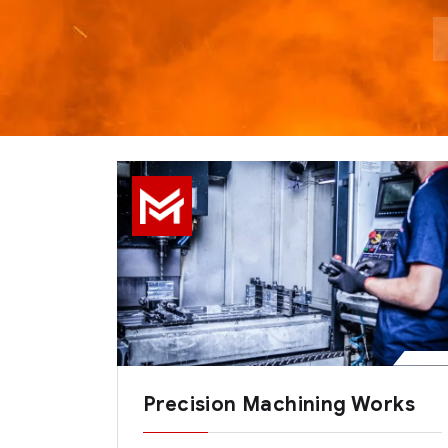
Precision Machining Works