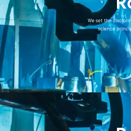
R
We set the discipl
science princi