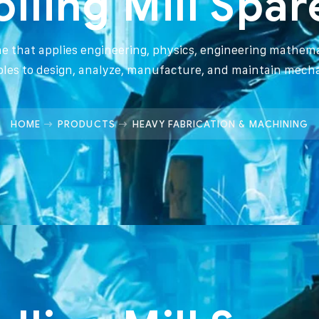
olling Mill Spar
ine that applies engineering, physics, engineering mathema
ples to design, analyze, manufacture, and maintain mech
HOME
PRODUCTS
HEAVY FABRICATION & MACHINING