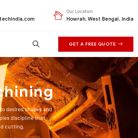
Our Location
techindia.com
Howrah, West Bengal, India
GET A FREE QUOTE
chining
nto desired shapes and
plex discipline that
d cutting.