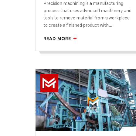
Precision machining is a manufacturing
process that uses advanced machinery and
tools to remove material from a workpiece
to create a finished product with...
READ MORE