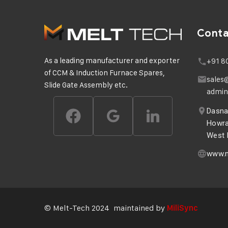
Cont
As a leading manufacturer and exporter
+91 8
of CCM & Induction Furnace Spares,
sales
Slide Gate Assembly etc.
admin
Dasnag
Howra
West B
www.m
© Melt-Tech 2024 maintained by
MiliSync