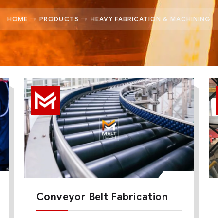
HOME
PRODUCTS
HEAVY FABRICATION & MACHINING
Conveyor Belt Fabrication