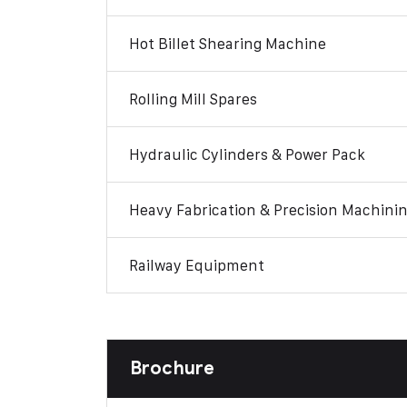
Hot Billet Shearing Machine
Rolling Mill Spares
Hydraulic Cylinders & Power Pack
Heavy Fabrication & Precision Machini
Railway Equipment
Brochure