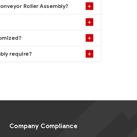
Conveyor Roller Assembly?
tomized?
bly require?
Company Compliance