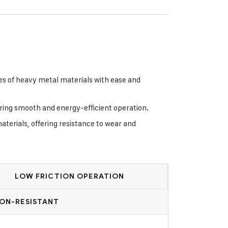
es of heavy metal materials with ease and
uring smooth and energy-efficient operation.
terials, offering resistance to wear and
LOW FRICTION OPERATION
ON-RESISTANT