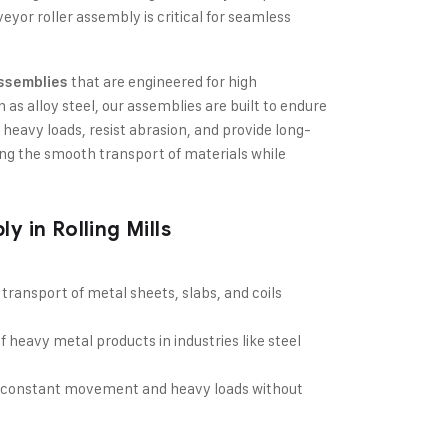
eyor roller assembly is critical for seamless
that are engineered for high
Assemblies
as alloy steel, our assemblies are built to endure
 heavy loads, resist abrasion, and provide long-
ing the smooth transport of materials while
 in Rolling Mills
 transport of metal sheets, slabs, and coils
f heavy metal products in industries like steel
le constant movement and heavy loads without