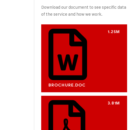
Download our document to see specific data
of the service and how we work.
1.25M
BROCHURE.DOC
3.81M