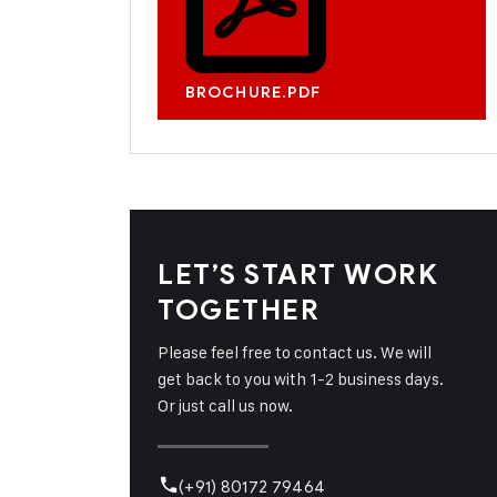
BROCHURE.PDF
LET’S START WORK
TOGETHER
Please feel free to contact us. We will
get back to you with 1-2 business days.
Or just call us now.
(+91) 80172 79464