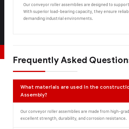
Our conveyor roller assemblies are designed to support
With superior load-bearing capacity, they ensure reli
demanding industrial environments.
Frequently Asked Question
What materials are used in the constructi
Assembly?
Our conveyor roller assemblies are made from high-grade 
excellent strength, durability, and corrosion resistance.