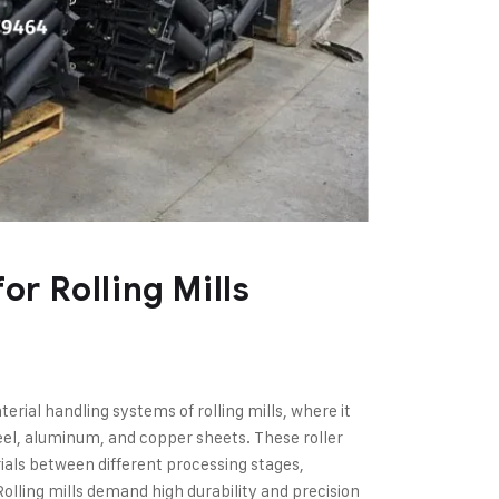
or Rolling Mills
terial handling systems of rolling mills, where it
eel, aluminum, and copper sheets. These roller
als between different processing stages,
olling mills demand high durability and precision