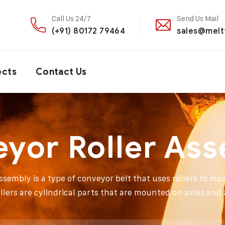
Call Us 24/7
Send Us Mail
(+91) 80172 79464
sales@melt
ects
Contact Us
yor Roller As
ssembly is a type of conveyor belt that uses rollers to mov
llers are cylindrical parts that are mounted on axles and