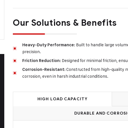
Our Solutions & Benefits
Built to handle large volum
Heavy-Duty Performance:
precision.
Designed for minimal friction, ens
Friction Reduction:
Constructed from high-quality ma
Corrosion-Resistant:
corrosion, even in harsh industrial conditions.
HIGH LOAD CAPACITY
DURABLE AND CORROSI