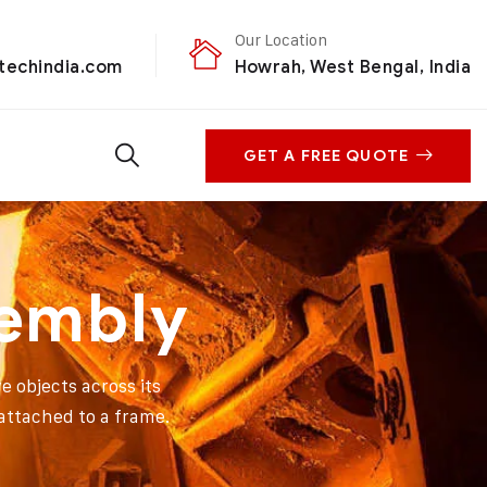
Our Location
techindia.com
Howrah, West Bengal, India
GET A FREE QUOTE
sembly
e objects across its
 attached to a frame.