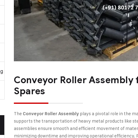
ng
Conveyor Roller Assembly f
Spares
The
plays a pivotal role in the ma
Conveyor Roller Assembly
supports the transportation of heavy metal products like st
assemblies ensure smooth and efficient movement of materi
minimizing downtime and improving operational efficiency. R