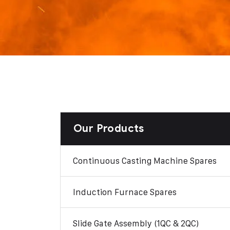
Our Products
Continuous Casting Machine Spares
Induction Furnace Spares
Slide Gate Assembly (1QC & 2QC)