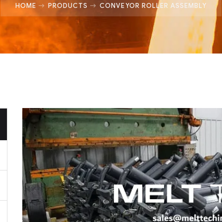
HOME
PRODUCTS
CONVEYOR ROLLER ASSEMBLY