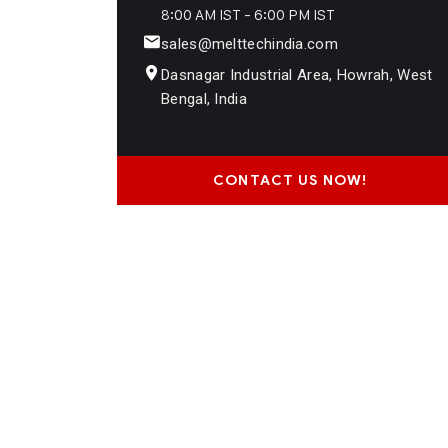
8:00 AM IST - 6:00 PM IST
sales@melttechindia.com
Dasnagar Industrial Area, Howrah, West
Bengal, India
CONTACT US NOW!