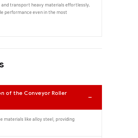
 and transport heavy materials effortlessly.
able performance even in the most
s
on of the Conveyor Roller
materials like alloy steel, providing