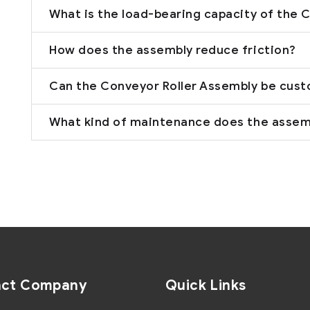
What is the load-bearing capacity of the 
How does the assembly reduce friction?
Can the Conveyor Roller Assembly be cus
What kind of maintenance does the assem
act Company
Quick Links