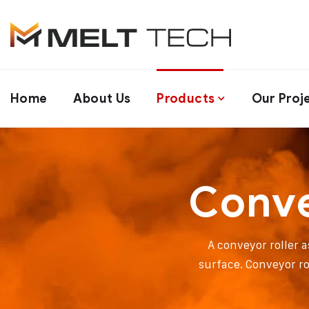
Home
About Us
Products
Our Proj
Conve
A conveyor roller a
surface. Conveyor ro