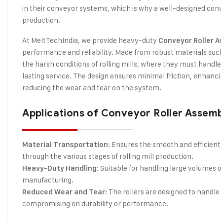
in their conveyor systems, which is why a well-designed conv
production.
At MeltTechIndia, we provide heavy-duty
Conveyor Roller 
performance and reliability. Made from robust materials such 
the harsh conditions of rolling mills, where they must handle
lasting service. The design ensures minimal friction, enhanc
reducing the wear and tear on the system.
Applications of Conveyor Roller Assembly
: Ensures the smooth and efficient
Material Transportation
through the various stages of rolling mill production.
: Suitable for handling large volumes o
Heavy-Duty Handling
manufacturing.
: The rollers are designed to hand
Reduced Wear and Tear
compromising on durability or performance.