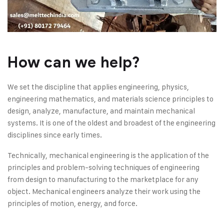
How can we help?
We set the discipline that applies engineering, physics,
engineering mathematics, and materials science principles to
design, analyze, manufacture, and maintain mechanical
systems. It is one of the oldest and broadest of the engineering
disciplines since early times.
Technically, mechanical engineering is the application of the
principles and problem-solving techniques of engineering
from design to manufacturing to the marketplace for any
object. Mechanical engineers analyze their work using the
principles of motion, energy, and force.