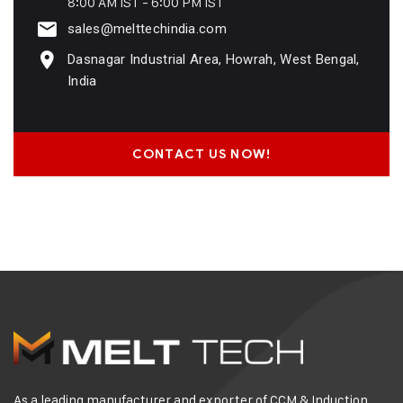
8:00 AM IST - 6:00 PM IST
sales@melttechindia.com
Dasnagar Industrial Area, Howrah, West Bengal,
India
CONTACT US NOW!
As a leading manufacturer and exporter of CCM & Induction