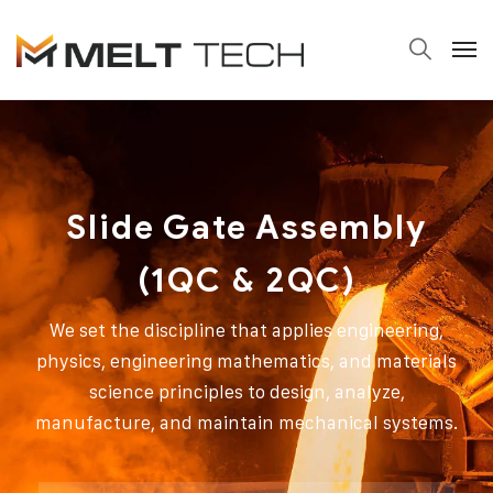
Slide Gate Assembly
(1QC & 2QC)
We set the discipline that applies engineering,
physics, engineering mathematics, and materials
science principles to design, analyze,
manufacture, and maintain mechanical systems.