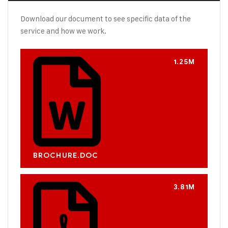
Download our document to see specific data of the
service and how we work.
1.25M
BROCHURE.DOC
3.81M