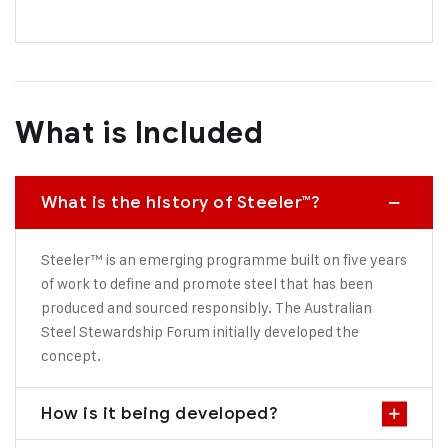
What is Included
What is the history of Steeler™?
Steeler™ is an emerging programme built on five years
of work to define and promote steel that has been
produced and sourced responsibly. The Australian
Steel Stewardship Forum initially developed the
concept.
How is it being developed?