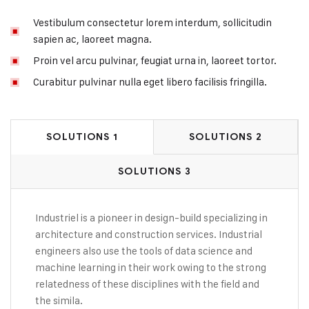
Vestibulum consectetur lorem interdum, sollicitudin
sapien ac, laoreet magna.
Proin vel arcu pulvinar, feugiat urna in, laoreet tortor.
Curabitur pulvinar nulla eget libero facilisis fringilla.
SOLUTIONS 1
SOLUTIONS 2
SOLUTIONS 3
Industriel is a pioneer in design-build specializing in
architecture and construction services. Industrial
engineers also use the tools of data science and
machine learning in their work owing to the strong
relatedness of these disciplines with the field and
the simila.