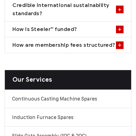
Credible international sustainability
standards?
How is Steeler™ funded?
How are membership fees structured?
Our Services
Continuous Casting Machine Spares
Induction Furnace Spares
Slide Gate Assembly (1QC & 2QC)