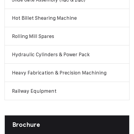
Hot Billet Shearing Machine
Rolling Mill Spares
Hydraulic Cylinders & Power Pack
Heavy Fabrication & Precision Machining
Railway Equipment
Brochure