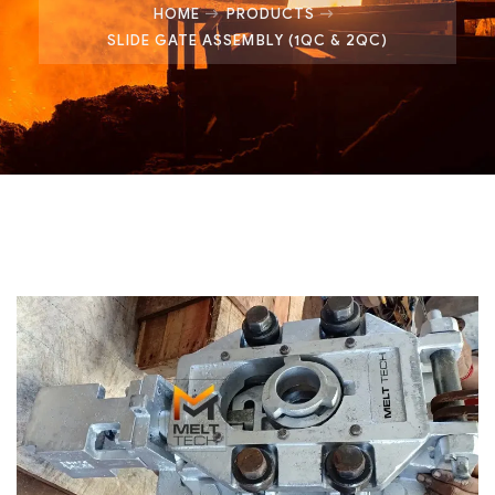
HOME
PRODUCTS
SLIDE GATE ASSEMBLY (1QC & 2QC)