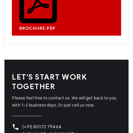
BROCHURE.PDF
LET’S START WORK
TOGETHER
Please feel free to contact us. We will get back to you
with 1-2 business days. Or just call us now.
(+91) 80172 79464