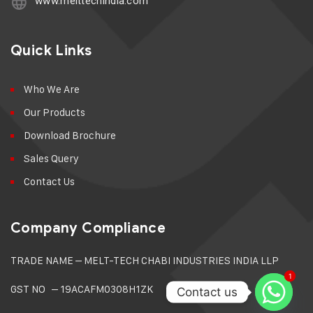
www.melttechindia.com
Quick Links
Who We Are
Our Products
Download Brochure
Sales Query
Contact Us
Company Compliance
TRADE NAME –
MELT-TECH CHABI INDUSTRIES INDIA LLP
1
1
GST NO – 19ACAFM0308H1ZK
Contact us