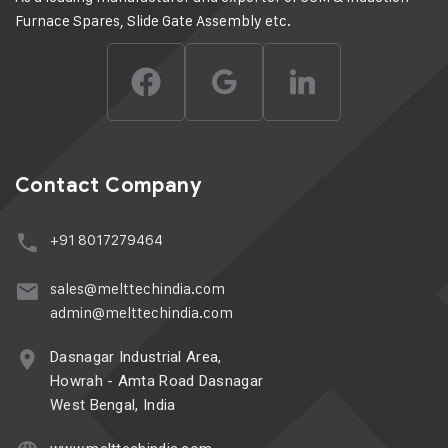
Furnace Spares, Slide Gate Assembly etc.
Contact Company
+91 8017279464
sales@melttechindia.com
admin@melttechindia.com
Dasnagar Industrial Area,
Howrah - Amta Road Dasnagar
West Bengal, India