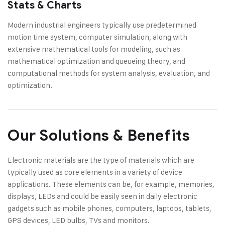
Stats & Charts
Modern industrial engineers typically use predetermined
motion time system, computer simulation, along with
extensive mathematical tools for modeling, such as
mathematical optimization and queueing theory, and
computational methods for system analysis, evaluation, and
optimization.
Our Solutions & Benefits
Electronic materials are the type of materials which are
typically used as core elements in a variety of device
applications. These elements can be, for example, memories,
displays, LEDs and could be easily seen in daily electronic
gadgets such as mobile phones, computers, laptops, tablets,
GPS devices, LED bulbs, TVs and monitors.